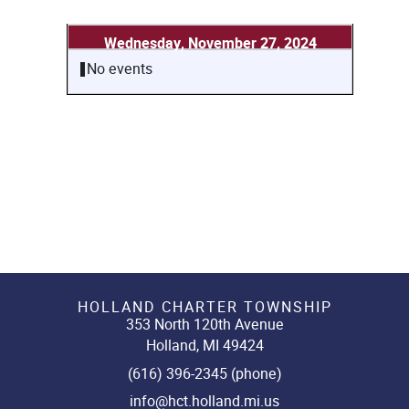
Wednesday, November 27, 2024
No events
HOLLAND CHARTER TOWNSHIP
353 North 120th Avenue
Holland, MI 49424
(616) 396-2345 (phone)
info@hct.holland.mi.us