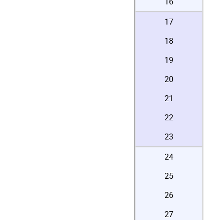
16
17
18
19
20
21
22
23
24
25
26
27