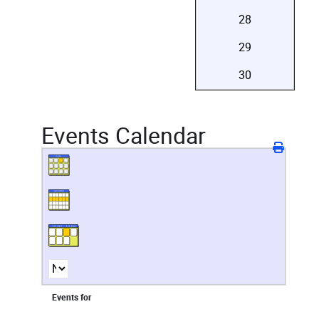
28
29
30
Events Calendar
Events for