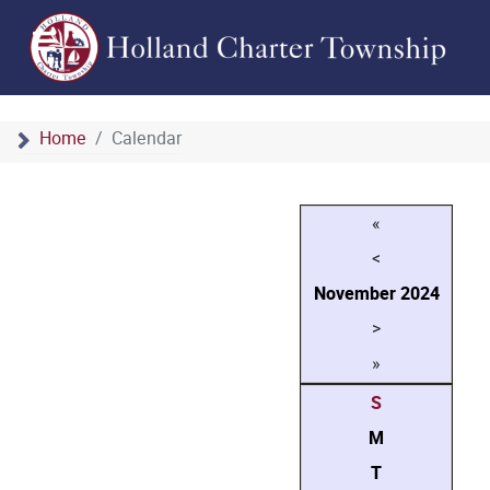
Home
Calendar
«
<
November
2024
>
»
S
M
T