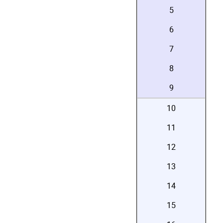
5
6
7
8
9
10
11
12
13
14
15