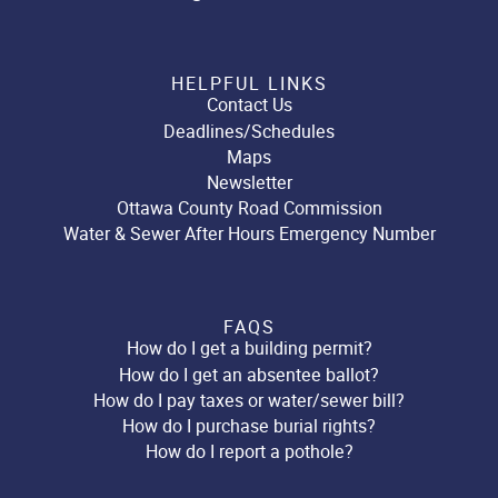
HELPFUL LINKS
Contact Us
Deadlines/Schedules
Maps
Newsletter
Ottawa County Road Commission
Water & Sewer After Hours Emergency Number
FAQS
How do I get a building permit?
How do I get an absentee ballot?
How do I pay taxes or water/sewer bill?
How do I purchase burial rights?
How do I report a pothole?