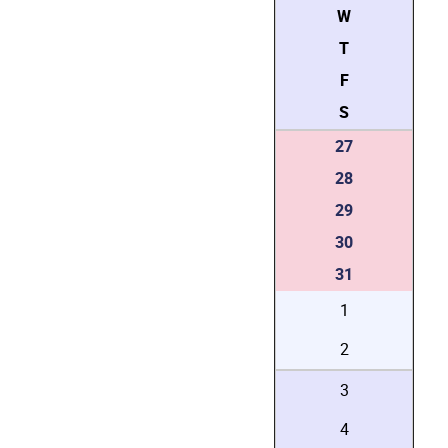
W
T
F
S
27
28
29
30
31
1
2
3
4