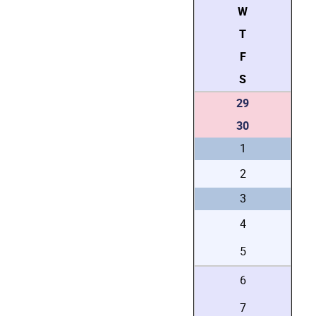
W
T
F
S
29
30
1
2
3
4
5
6
7