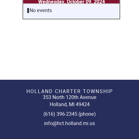
Wednesday, October 09, 2024
No events
HOLLAND CHARTER TOWNSHIP
353 North 120th Avenue
Holland, MI 49424
(616) 396-2345 (phone)
info@hct.holland.mi.us