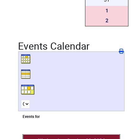
1
2
Events Calendar
Events for