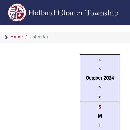
Home
Calendar
«
<
October
2024
>
»
S
M
T