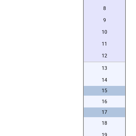
8
9
10
11
12
13
14
15
16
17
18
19