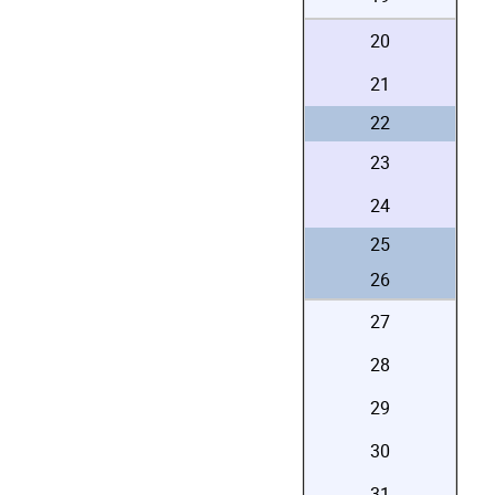
20
21
22
23
24
25
26
27
28
29
30
31