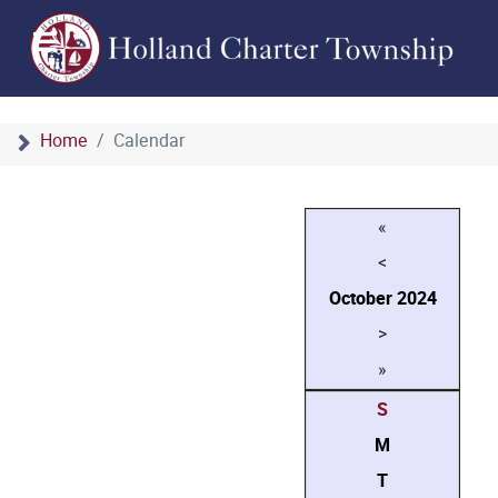
Home
Calendar
«
<
October
2024
>
»
S
M
T