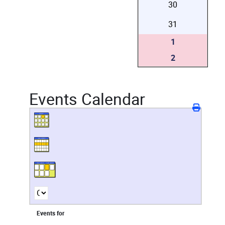
30
31
1
2
Events Calendar
Events for