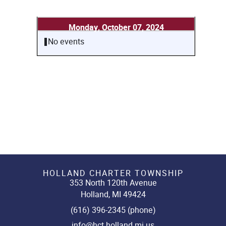
Monday, October 07, 2024
No events
HOLLAND CHARTER TOWNSHIP
353 North 120th Avenue
Holland, MI 49424
(616) 396-2345 (phone)
info@hct.holland.mi.us