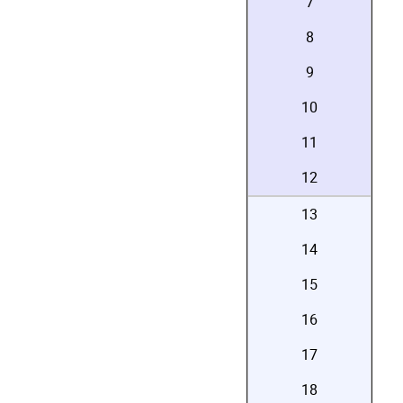
7
8
9
10
11
12
13
14
15
16
17
18