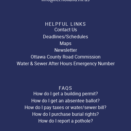
HELPFUL LINKS
Contact Us
Deadlines/Schedules
Maps
Newsletter
Ottawa County Road Commission
Water & Sewer After Hours Emergency Number
FAQS
How do I get a building permit?
How do I get an absentee ballot?
How do I pay taxes or water/sewer bill?
How do I purchase burial rights?
How do I report a pothole?