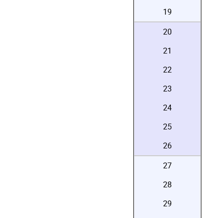
19
20
21
22
23
24
25
26
27
28
29