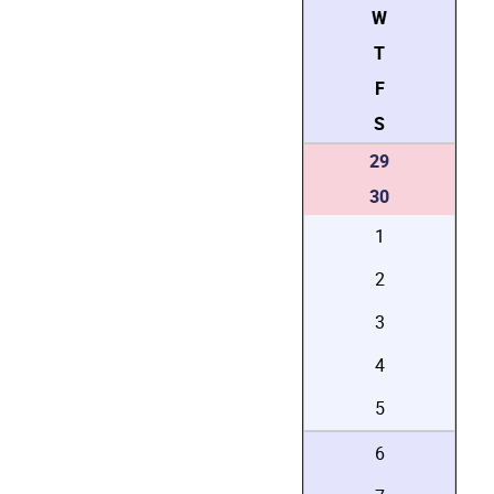
W
T
F
S
29
30
1
2
3
4
5
6