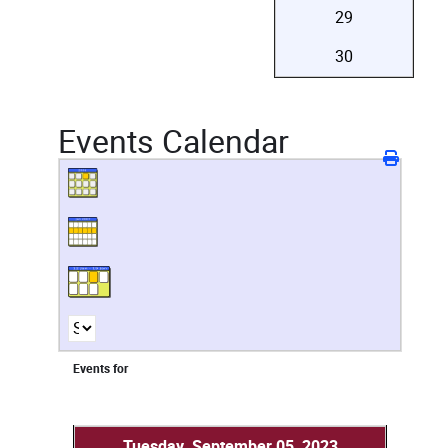
29
30
Events Calendar
Events for
Tuesday, September 05, 2023