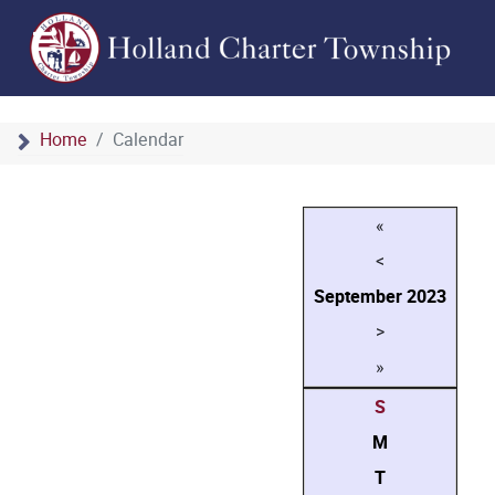
Home
Calendar
«
<
September
2023
>
»
S
M
T