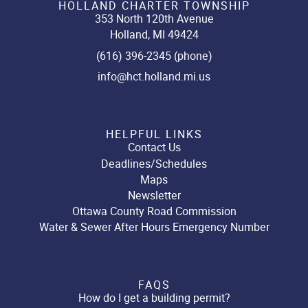
HOLLAND CHARTER TOWNSHIP
353 North 120th Avenue
Holland, MI 49424
(616) 396-2345 (phone)
info@hct.holland.mi.us
HELPFUL LINKS
Contact Us
Deadlines/Schedules
Maps
Newsletter
Ottawa County Road Commission
Water & Sewer After Hours Emergency Number
FAQS
How do I get a building permit?