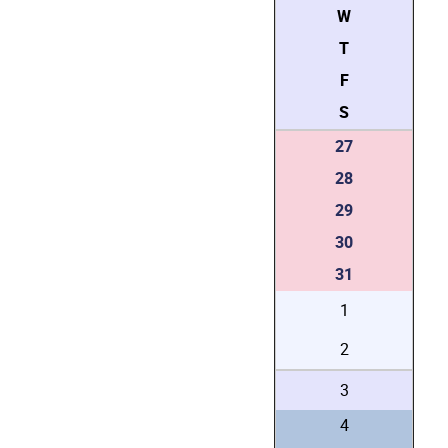
W
T
F
S
27
28
29
30
31
1
2
3
4