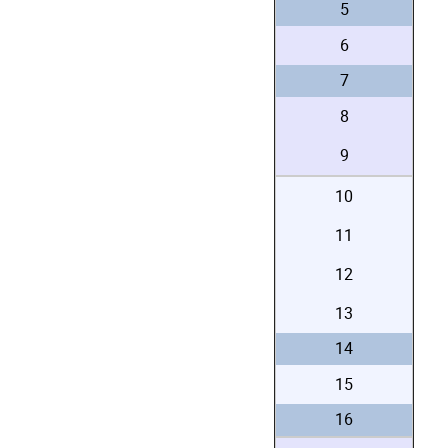
5
6
7
8
9
10
11
12
13
14
15
16