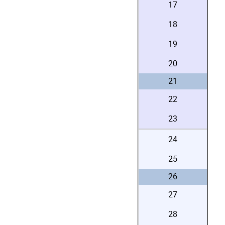
17
18
19
20
21
22
23
24
25
26
27
28