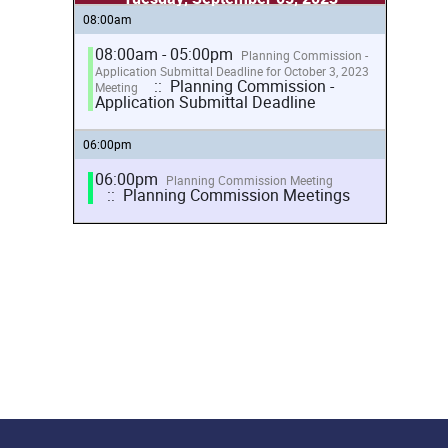
08:00am
08:00am - 05:00pm
Planning Commission -
Application Submittal Deadline for October 3, 2023
:: Planning Commission -
Meeting
Application Submittal Deadline
06:00pm
06:00pm
Planning Commission Meeting
:: Planning Commission Meetings