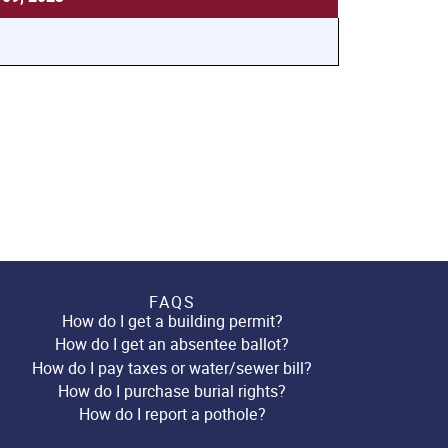
FAQS
How do I get a building permit?
How do I get an absentee ballot?
How do I pay taxes or water/sewer bill?
How do I purchase burial rights?
How do I report a pothole?