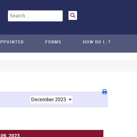
Search
APPOINTED
FORMS
HOW DO I…?
 09, 2023