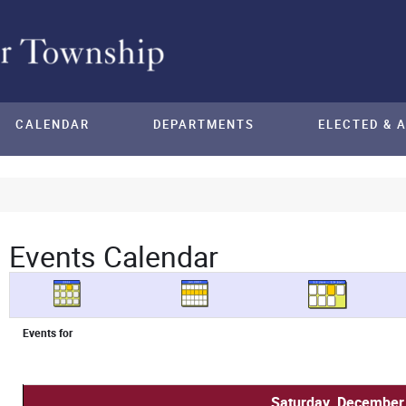
CALENDAR
DEPARTMENTS
ELECTED & 
Events Calendar
Events for
Saturday, December