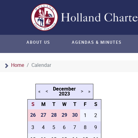
ABOUT US
AGENDAS & MINUTES
Home
Calendar
December
«
<
>
»
2023
S
M
T
W
T
F
S
26
27
28
29
30
1
2
3
4
5
6
7
8
9