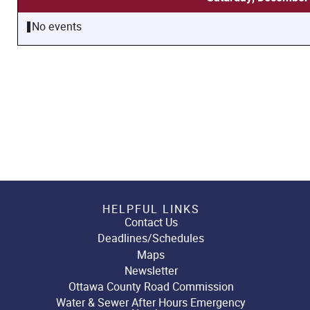
No events
HELPFUL LINKS
Contact Us
Deadlines/Schedules
Maps
Newsletter
Ottawa County Road Commission
Water & Sewer After Hours Emergency