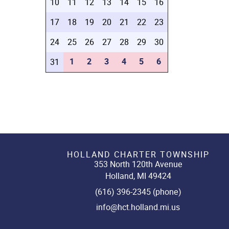
10
11
12
13
14
15
16
17
18
19
20
21
22
23
24
25
26
27
28
29
30
1
2
3
4
5
6
31
HOLLAND CHARTER TOWNSHIP
353 North 120th Avenue
Holland, MI 49424
(616) 396-2345 (phone)
info@hct.holland.mi.us