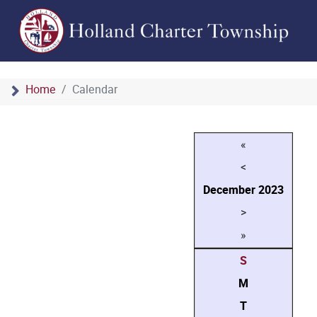
Home
Calendar
«
<
December
2023
>
»
S
M
T