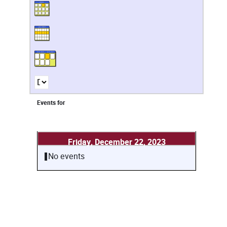
Events for
Friday, December 22, 2023
No events