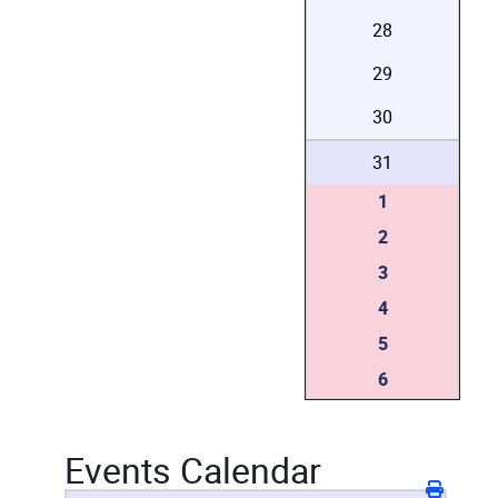
28
29
30
31
1
2
3
4
5
6
Events Calendar