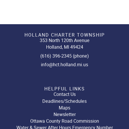
HOLLAND CHARTER TOWNSHIP
353 North 120th Avenue
Holland, MI 49424
(616) 396-2345 (phone)
info@hct.holland.mi.us
HELPFUL LINKS
Contact Us
Deadlines/Schedules
Maps
Newsletter
Ottawa County Road Commission
Water & Sewer After Hours Emergency Number