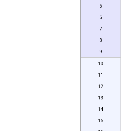
5
6
7
8
9
10
11
12
13
14
15