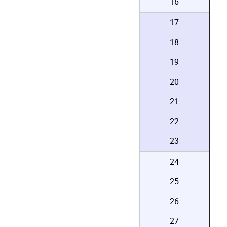
16
17
18
19
20
21
22
23
24
25
26
27