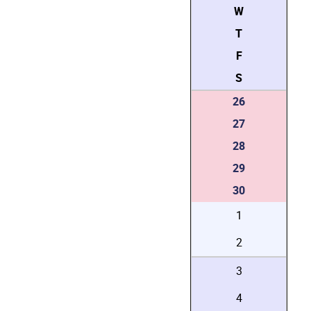
W
T
F
S
26
27
28
29
30
1
2
3
4