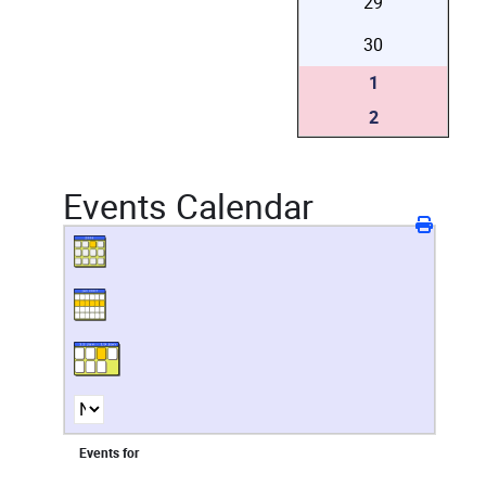
29
30
1
2
Events Calendar
Events for