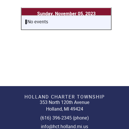
Sunday, November 05, 2023
No events
HOLLAND CHARTER TOWNSHIP
353 North 120th Avenue
Holland, MI 49424
(616) 396-2345 (phone)
info@hct.holland.mi.us