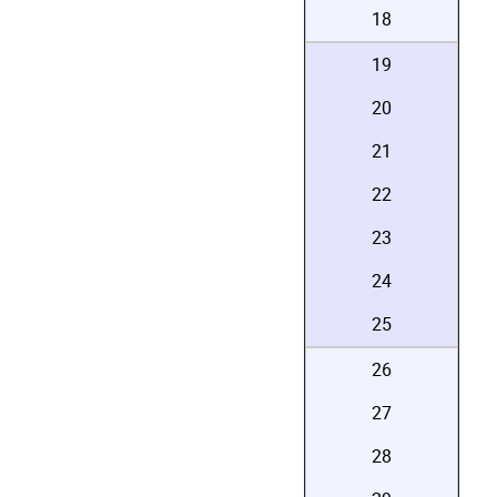
18
19
20
21
22
23
24
25
26
27
28