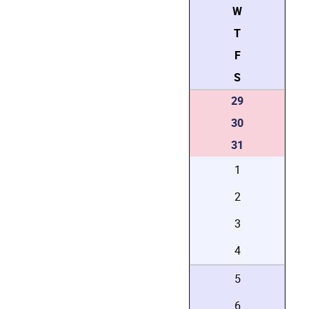
W
T
F
S
29
30
31
1
2
3
4
5
6