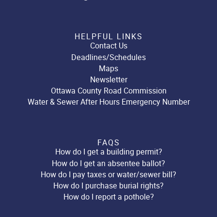
HELPFUL LINKS
Contact Us
Deadlines/Schedules
Maps
Newsletter
Ottawa County Road Commission
Water & Sewer After Hours Emergency Number
FAQS
How do I get a building permit?
How do I get an absentee ballot?
How do I pay taxes or water/sewer bill?
How do I purchase burial rights?
How do I report a pothole?