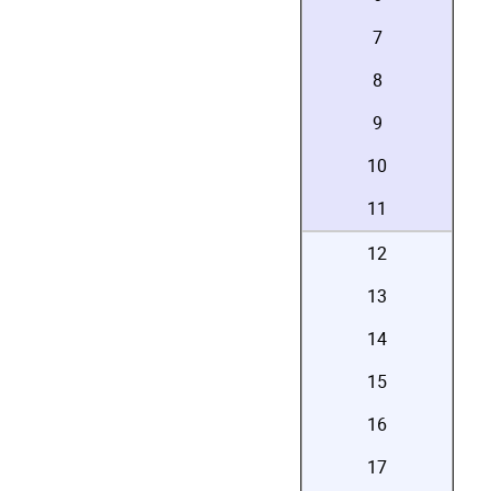
7
8
9
10
11
12
13
14
15
16
17