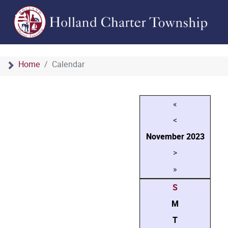
Home
Calendar
«
<
November
2023
>
»
S
M
T