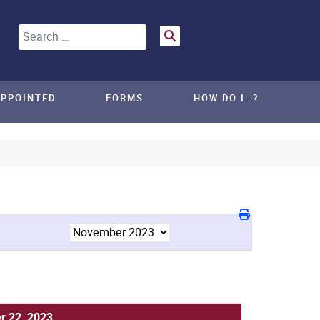
Search
APPOINTED
FORMS
HOW DO I…?
 22, 2023