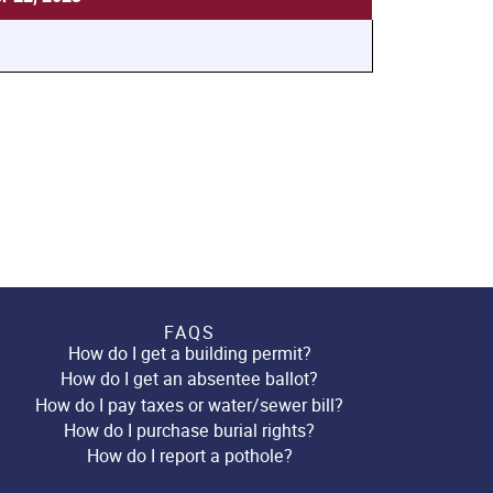
FAQS
How do I get a building permit?
How do I get an absentee ballot?
How do I pay taxes or water/sewer bill?
How do I purchase burial rights?
How do I report a pothole?