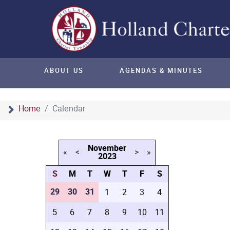
ABOUT US
AGENDAS & MINUTES
Home
Calendar
November
«
<
>
»
2023
S
M
T
W
T
F
S
29
30
31
1
2
3
4
5
6
7
8
9
10
11