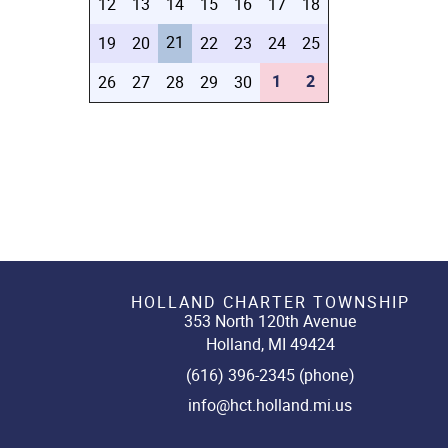
12
13
14
15
16
17
18
21
19
20
22
23
24
25
1
2
26
27
28
29
30
HOLLAND CHARTER TOWNSHIP
353 North 120th Avenue
Holland, MI 49424
(616) 396-2345 (phone)
info@hct.holland.mi.us