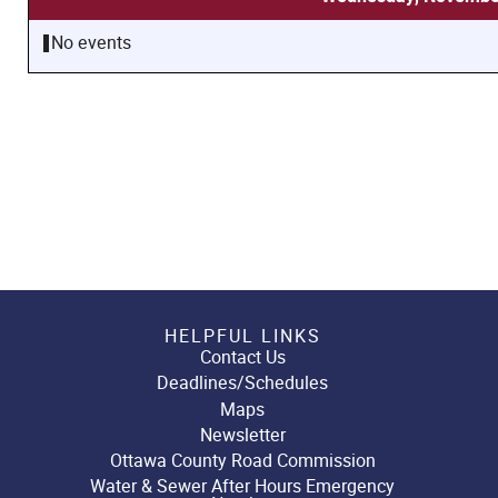
No events
HELPFUL LINKS
Contact Us
Deadlines/Schedules
Maps
Newsletter
Ottawa County Road Commission
Water & Sewer After Hours Emergency