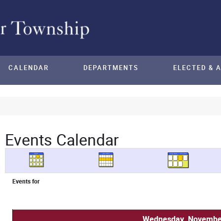
CALENDAR
DEPARTMENTS
ELECTED & 
Events Calendar
Events for
Wednesday, November