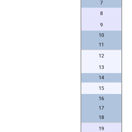
7
8
9
10
11
12
13
14
15
16
17
18
19