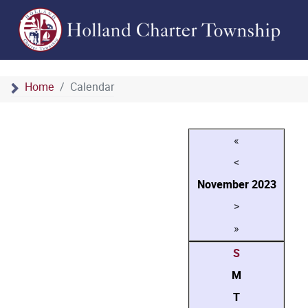
Home
Calendar
«
<
November
2023
>
»
S
M
T