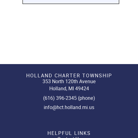
HOLLAND CHARTER TOWNSHIP
353 North 120th Avenue
Holland, MI 49424
(616) 396-2345 (phone)
info@hct.holland.mi.us
HELPFUL LINKS