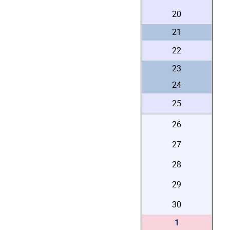
20
21
22
23
24
25
26
27
28
29
30
1