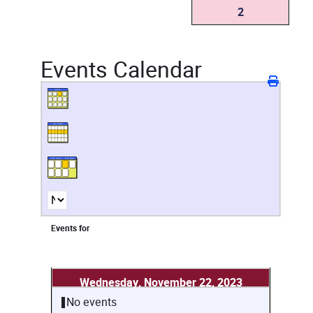
2
Events Calendar
Events for
Wednesday, November 22, 2023
No events