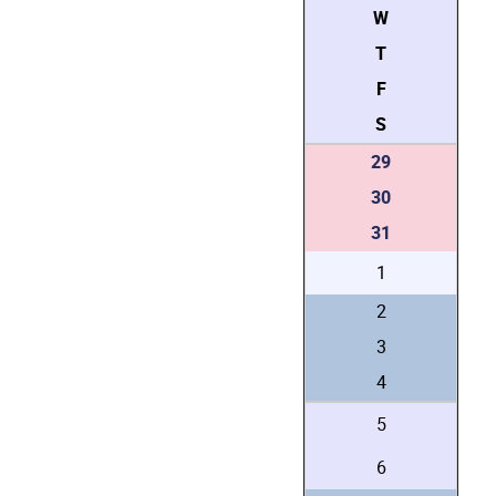
W
T
F
S
29
30
31
1
2
3
4
5
6