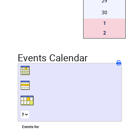
29
30
1
2
Events Calendar
Events for