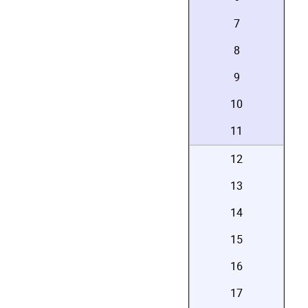
7
8
9
10
11
12
13
14
15
16
17