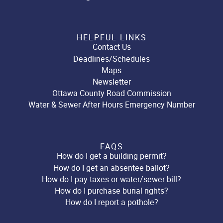
HELPFUL LINKS
Contact Us
Deadlines/Schedules
Maps
Newsletter
Ottawa County Road Commission
Water & Sewer After Hours Emergency Number
FAQS
How do I get a building permit?
How do I get an absentee ballot?
How do I pay taxes or water/sewer bill?
How do I purchase burial rights?
How do I report a pothole?