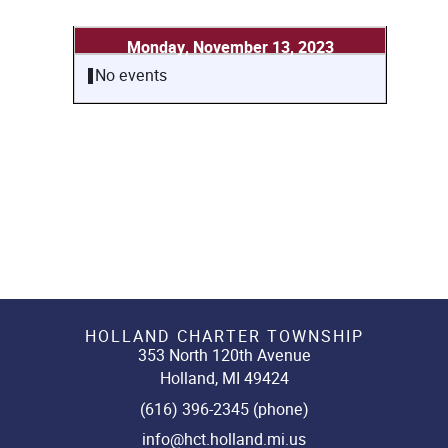
Monday, November 13, 2023
No events
HOLLAND CHARTER TOWNSHIP
353 North 120th Avenue
Holland, MI 49424
(616) 396-2345 (phone)
info@hct.holland.mi.us