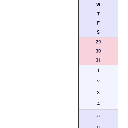
W
T
F
S
29
30
31
1
2
3
4
5
6