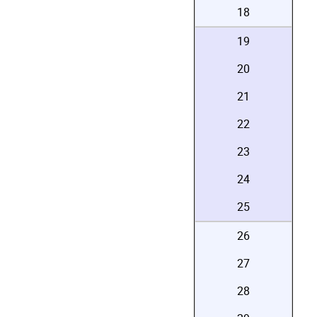
18
19
20
21
22
23
24
25
26
27
28