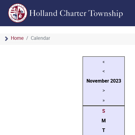
Home
Calendar
«
<
November
2023
>
»
S
M
T