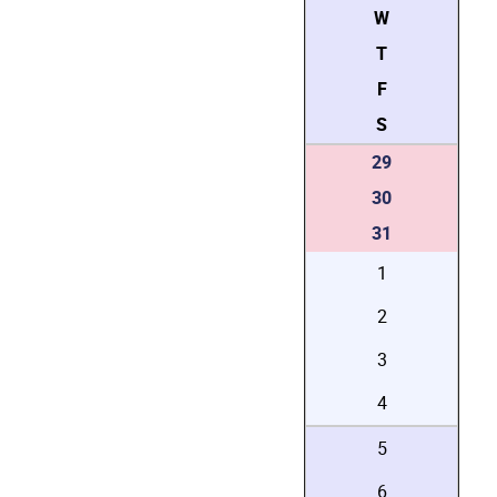
W
T
F
S
29
30
31
1
2
3
4
5
6