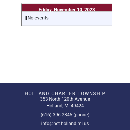
Friday, November 10, 2023
No events
HOLLAND CHARTER TOWNSHIP
353 North 120th Avenue
Holland, MI 49424
(616) 396-2345 (phone)
info@hct.holland.mi.us