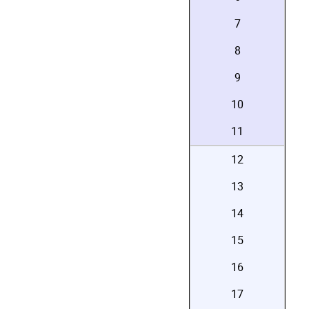
7
8
9
10
11
12
13
14
15
16
17