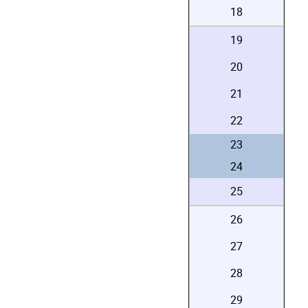
18
19
20
21
22
23
24
25
26
27
28
29