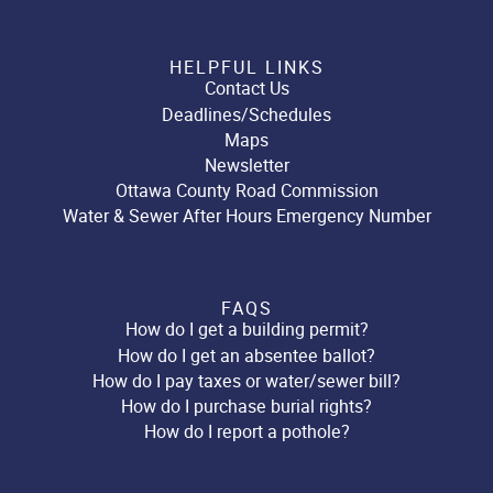
HELPFUL LINKS
Contact Us
Deadlines/Schedules
Maps
Newsletter
Ottawa County Road Commission
Water & Sewer After Hours Emergency Number
FAQS
How do I get a building permit?
How do I get an absentee ballot?
How do I pay taxes or water/sewer bill?
How do I purchase burial rights?
How do I report a pothole?