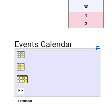
30
1
2
Events Calendar
Events for