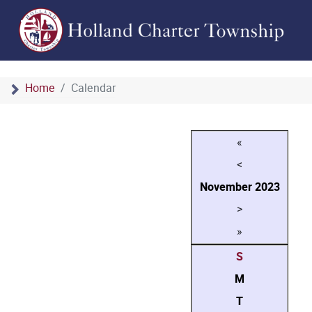
Home
Calendar
«
<
November
2023
>
»
S
M
T