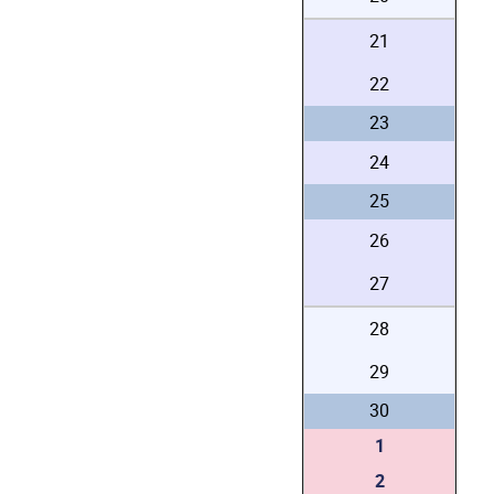
21
22
23
24
25
26
27
28
29
30
1
2