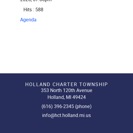
Hits
: 588
Agenda
HOLLAND CHARTER TOWNSHIP
353 North 120th Avenue
Holland, MI 49424
(616) 396-2345 (phone)
info@hct.holland.mi.us