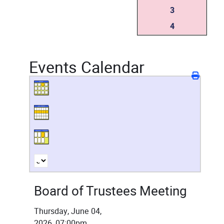
3
4
Events Calendar
Board of Trustees Meeting
Thursday, June 04,
2026, 07:00pm