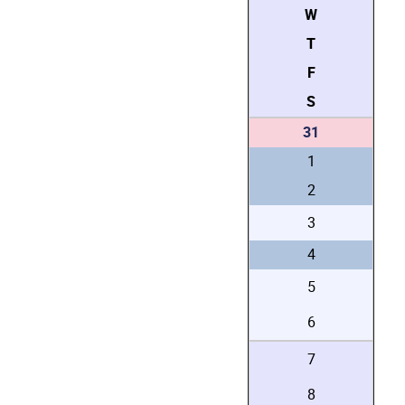
W
T
F
S
31
1
2
3
4
5
6
7
8