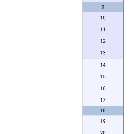
9
10
11
12
13
14
15
16
17
18
19
20