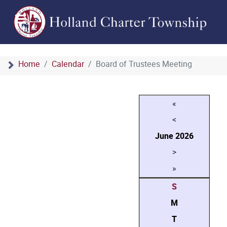
Home
Calendar
Board of Trustees Meeting
«
<
June
2026
>
»
S
M
T