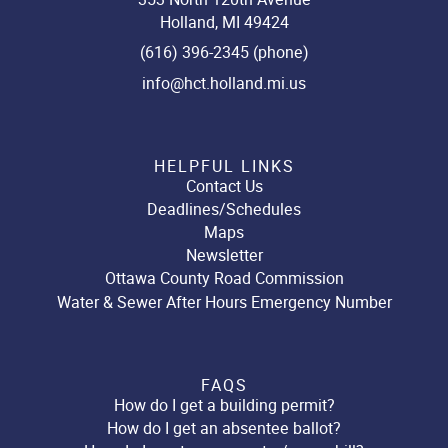
Holland, MI 49424
(616) 396-2345 (phone)
info@hct.holland.mi.us
HELPFUL LINKS
Contact Us
Deadlines/Schedules
Maps
Newsletter
Ottawa County Road Commission
Water & Sewer After Hours Emergency Number
FAQS
How do I get a building permit?
How do I get an absentee ballot?