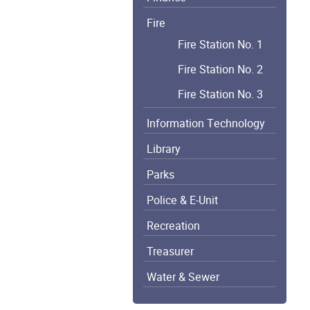
Fire
Fire Station No. 1
Fire Station No. 2
Fire Station No. 3
Information Technology
Library
Parks
Police & E-Unit
Recreation
Treasurer
Water & Sewer