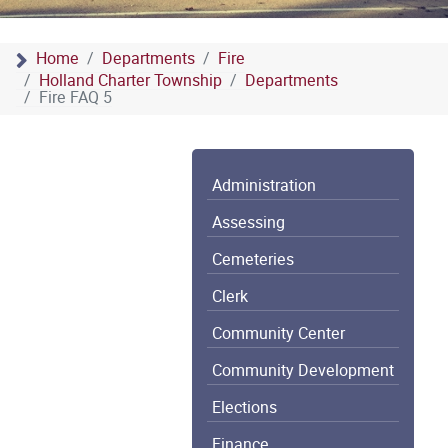
Home
Departments
Fire
Holland Charter Township
Departments
Fire FAQ 5
Administration
Assessing
Cemeteries
Clerk
Community Center
Community Development
Elections
Finance