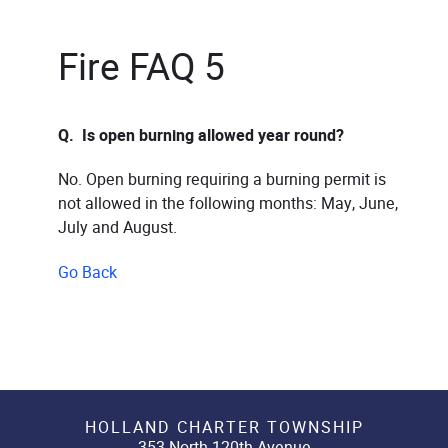
Fire FAQ 5
Q. Is open burning allowed year round?
No. Open burning requiring a burning permit is
not allowed in the following months: May, June,
July and August.
Go Back
HOLLAND CHARTER TOWNSHIP
353 North 120th Avenue