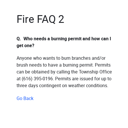
Fire FAQ 2
Q. Who needs a burning permit and how can I
get one?
Anyone who wants to burn branches and/or
brush needs to have a burning permit. Permits
can be obtained by calling the Township Office
at (616) 395-0196. Permits are issued for up to
three days contingent on weather conditions.
Go Back