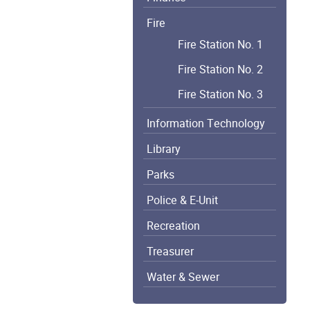
Fire
Fire Station No. 1
Fire Station No. 2
Fire Station No. 3
Information Technology
Library
Parks
Police & E-Unit
Recreation
Treasurer
Water & Sewer