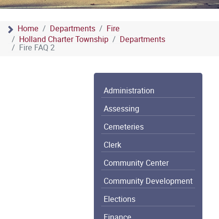
Home
Departments
Fire
Holland Charter Township
Departments
Fire FAQ 2
Administration
Assessing
Cemeteries
Clerk
Community Center
Community Development
Elections
Finance