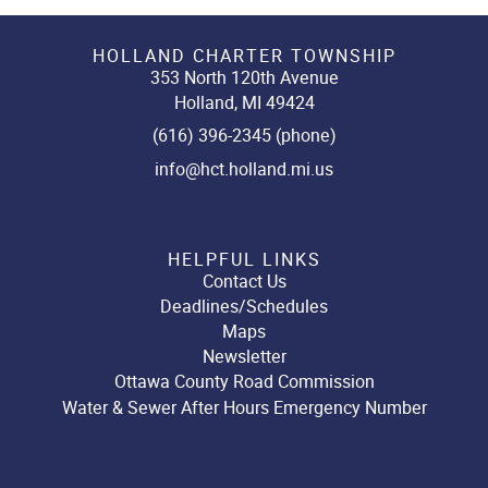
HOLLAND CHARTER TOWNSHIP
353 North 120th Avenue
Holland, MI 49424
(616) 396-2345 (phone)
info@hct.holland.mi.us
HELPFUL LINKS
Contact Us
Deadlines/Schedules
Maps
Newsletter
Ottawa County Road Commission
Water & Sewer After Hours Emergency Number