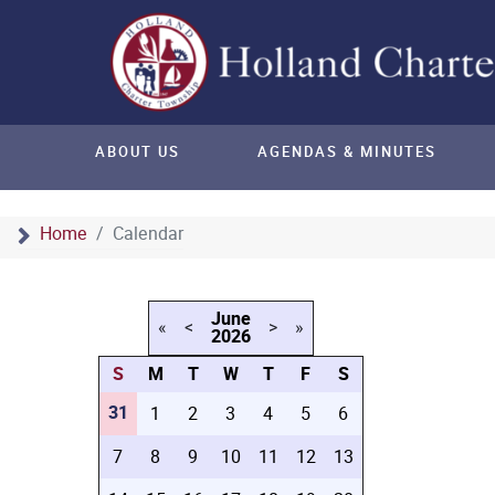
ABOUT US
AGENDAS & MINUTES
Home
Calendar
June
«
<
>
»
2026
S
M
T
W
T
F
S
31
1
2
3
4
5
6
7
8
9
10
11
12
13