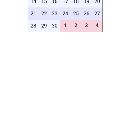
14
15
16
17
18
19
20
21
22
23
24
25
26
27
1
2
3
4
28
29
30