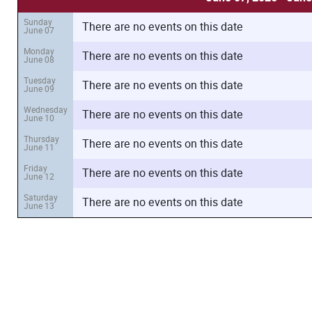
Sunday
There are no events on this date
June 07
Monday
There are no events on this date
June 08
Tuesday
There are no events on this date
June 09
Wednesday
There are no events on this date
June 10
Thursday
There are no events on this date
June 11
Friday
There are no events on this date
June 12
Saturday
There are no events on this date
June 13