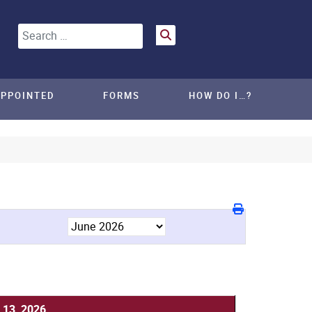
Search
APPOINTED
FORMS
HOW DO I…?
 13, 2026