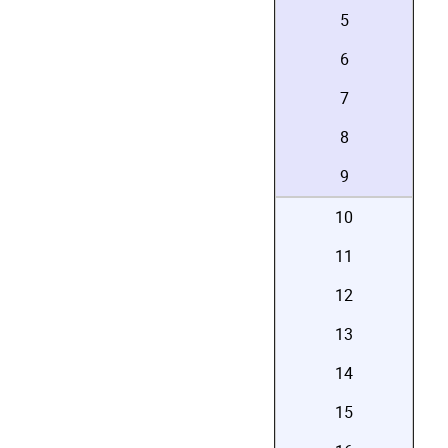
5
6
7
8
9
10
11
12
13
14
15