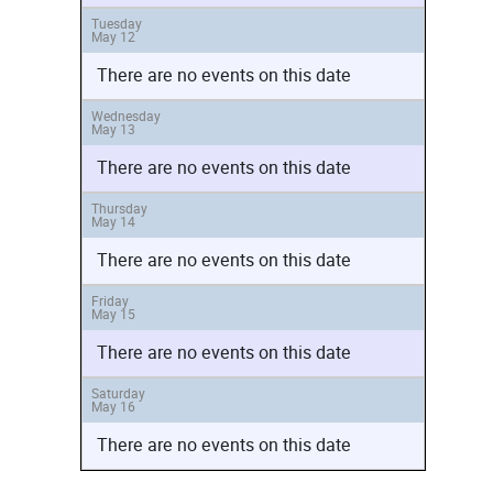
Tuesday
May 12
There are no events on this date
Wednesday
May 13
There are no events on this date
Thursday
May 14
There are no events on this date
Friday
May 15
There are no events on this date
Saturday
May 16
There are no events on this date