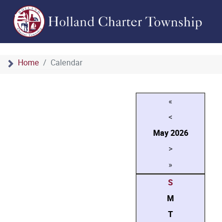
Home
Calendar
«
<
May
2026
>
»
S
M
T