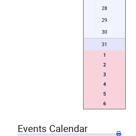
28
29
30
31
1
2
3
4
5
6
Events Calendar