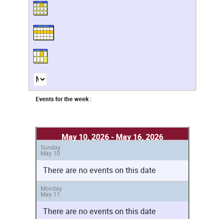
Events for the week :
May 10, 2026 - May 16, 2026
Sunday
May 10
There are no events on this date
Monday
May 11
There are no events on this date