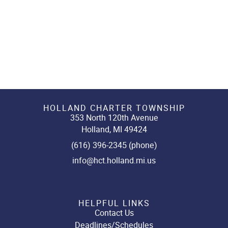
HOLLAND CHARTER TOWNSHIP
353 North 120th Avenue
Holland, MI 49424
(616) 396-2345 (phone)
info@hct.holland.mi.us
HELPFUL LINKS
Contact Us
Deadlines/Schedules