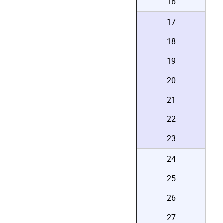
16
17
18
19
20
21
22
23
24
25
26
27