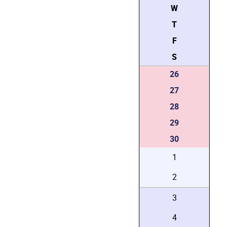
W
T
F
S
26
27
28
29
30
1
2
3
4