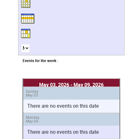
Events for the week :
May 03, 2026 - May 09, 2026
Sunday
May 03
There are no events on this date
Monday
May 04
There are no events on this date