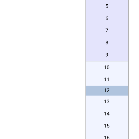
5
6
7
8
9
10
11
12
13
14
15
16