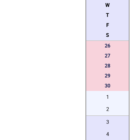
W
T
F
S
26
27
28
29
30
1
2
3
4