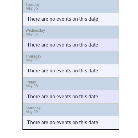
Tuesday
May 05
There are no events on this date
Wednesday
May 06
There are no events on this date
Thursday
May 07
There are no events on this date
Friday
May 08
There are no events on this date
Saturday
May 09
There are no events on this date