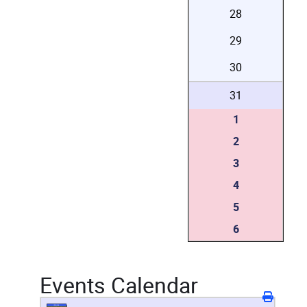
28
29
30
31
1
2
3
4
5
6
Events Calendar