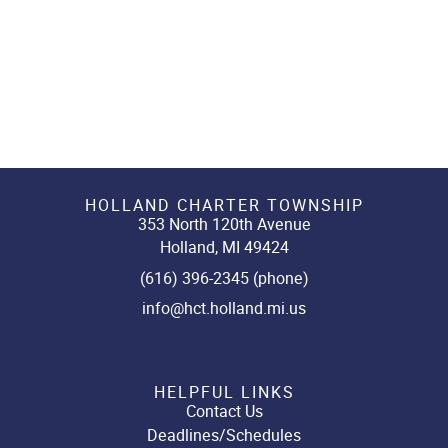
HOLLAND CHARTER TOWNSHIP
353 North 120th Avenue
Holland, MI 49424
(616) 396-2345 (phone)
info@hct.holland.mi.us
HELPFUL LINKS
Contact Us
Deadlines/Schedules