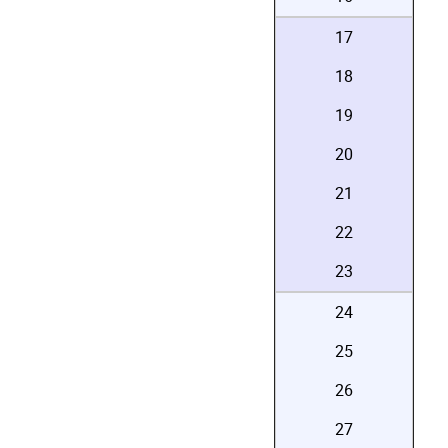
17
18
19
20
21
22
23
24
25
26
27