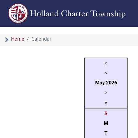
Home
Calendar
«
<
May
2026
>
»
S
M
T