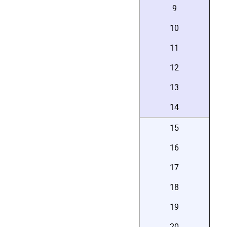
9
10
11
12
13
14
15
16
17
18
19
20