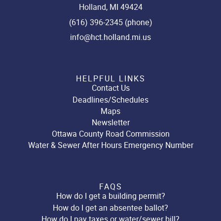
Holland, MI 49424
(616) 396-2345 (phone)
info@hct.holland.mi.us
HELPFUL LINKS
Contact Us
Deadlines/Schedules
Maps
Newsletter
Ottawa County Road Commission
Water & Sewer After Hours Emergency Number
FAQS
How do I get a building permit?
How do I get an absentee ballot?
How do I pay taxes or water/sewer bill?