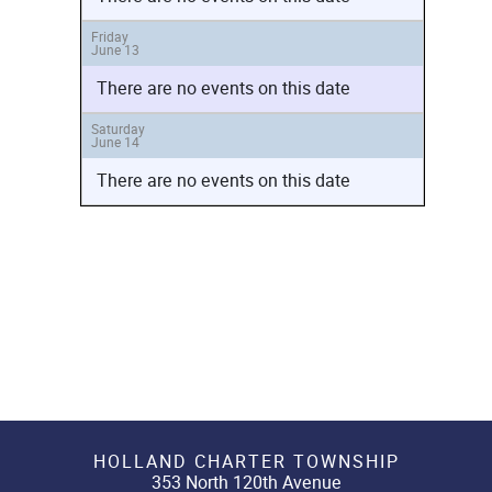
Friday
June 13
There are no events on this date
Saturday
June 14
There are no events on this date
HOLLAND CHARTER TOWNSHIP
353 North 120th Avenue