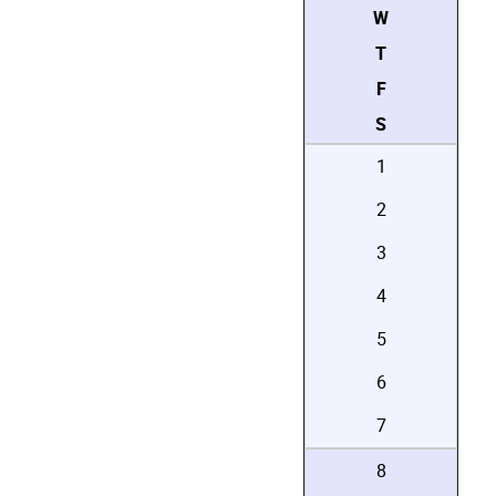
W
T
F
S
1
2
3
4
5
6
7
8