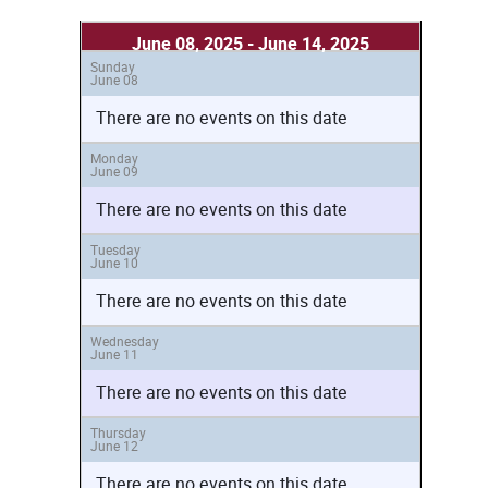
June 08, 2025 - June 14, 2025
Sunday
June 08
There are no events on this date
Monday
June 09
There are no events on this date
Tuesday
June 10
There are no events on this date
Wednesday
June 11
There are no events on this date
Thursday
June 12
There are no events on this date