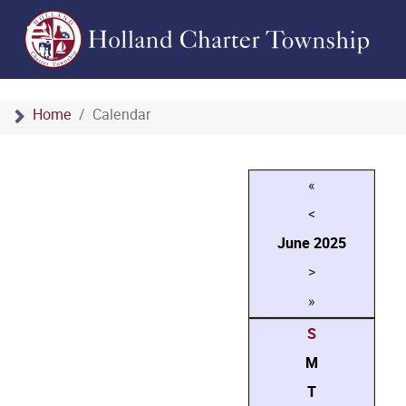
Home
Calendar
«
<
June
2025
>
»
S
M
T