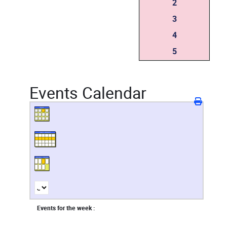
2
3
4
5
Events Calendar
Events for the week :