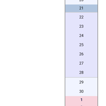
21
22
23
24
25
26
27
28
29
30
1