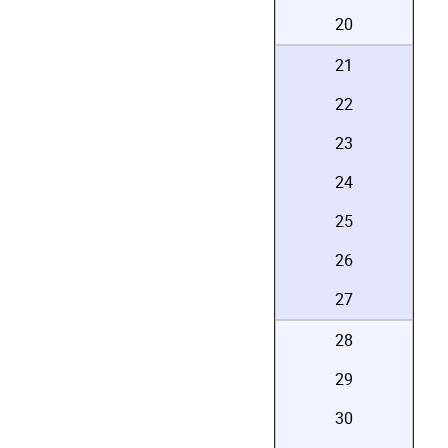
20
21
22
23
24
25
26
27
28
29
30