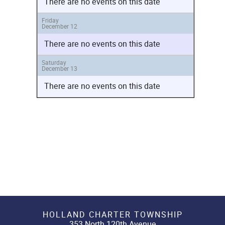
There are no events on this date
Friday
December 12
There are no events on this date
Saturday
December 13
There are no events on this date
HOLLAND CHARTER TOWNSHIP
353 North 120th Avenue