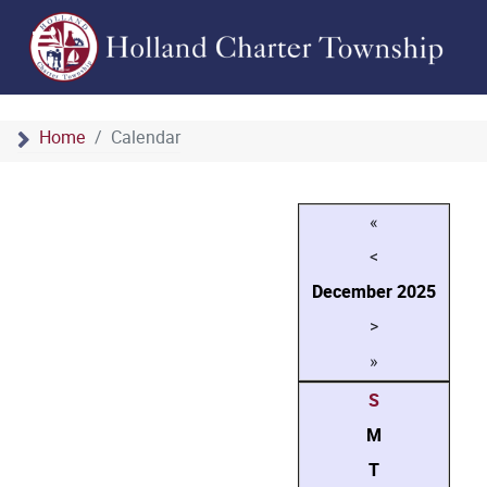
Home
Calendar
«
<
December
2025
>
»
S
M
T