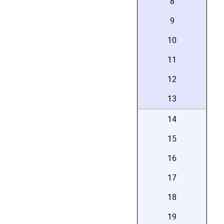
8
9
10
11
12
13
14
15
16
17
18
19