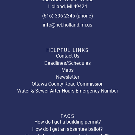
Holland, MI 49424
(616) 396-2345 (phone)
info@hct.holland.mi.us
HELPFUL LINKS
Contact Us
Deadlines/Schedules
Maps
Newsletter
Ottawa County Road Commission
Water & Sewer After Hours Emergency Number
FAQS
How do I get a building permit?
How do I get an absentee ballot?