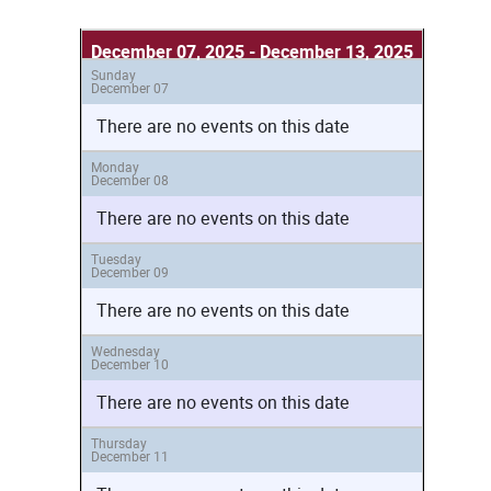
December 07, 2025 - December 13, 2025
Sunday
December 07
There are no events on this date
Monday
December 08
There are no events on this date
Tuesday
December 09
There are no events on this date
Wednesday
December 10
There are no events on this date
Thursday
December 11