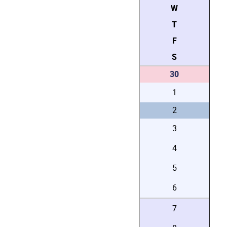
W
T
F
S
30
1
2
3
4
5
6
7