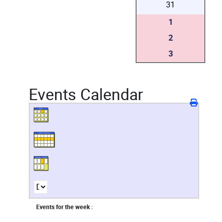
31
1
2
3
Events Calendar
Events for the week :