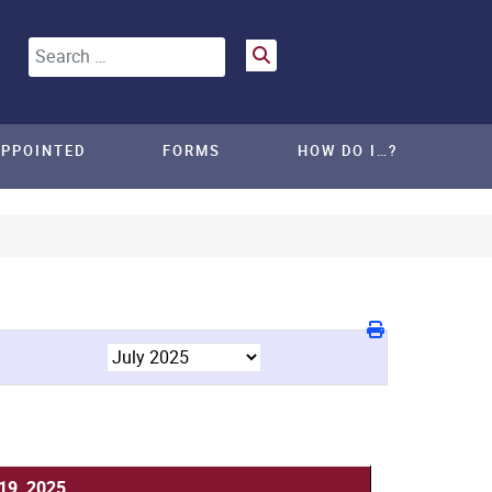
Search
APPOINTED
FORMS
HOW DO I…?
 19, 2025