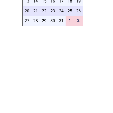
13
14
15
16
17
18
19
20
21
22
23
24
25
26
1
2
27
28
29
30
31