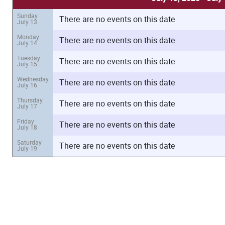
Sunday
There are no events on this date
July 13
Monday
There are no events on this date
July 14
Tuesday
There are no events on this date
July 15
Wednesday
There are no events on this date
July 16
Thursday
There are no events on this date
July 17
Friday
There are no events on this date
July 18
Saturday
There are no events on this date
July 19