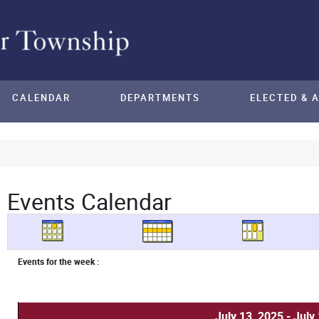
CALENDAR
DEPARTMENTS
ELECTED & 
Events Calendar
Events for the week :
July 13, 2025 - July