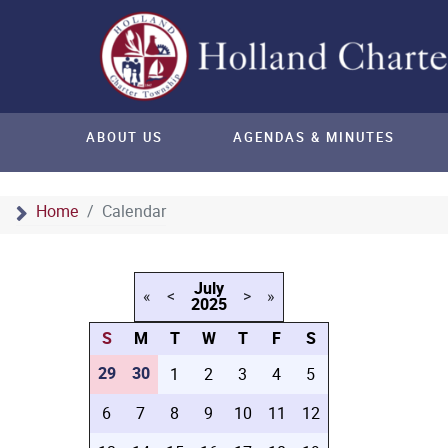
ABOUT US
AGENDAS & MINUTES
Home
Calendar
July
«
<
>
»
2025
S
M
T
W
T
F
S
29
30
1
2
3
4
5
6
7
8
9
10
11
12