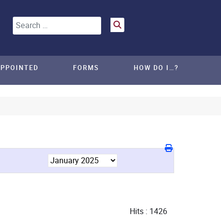
Search
APPOINTED
FORMS
HOW DO I…?
Hits
: 1426