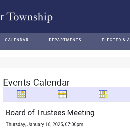
CALENDAR
DEPARTMENTS
ELECTED & 
Events Calendar
Board of Trustees Meeting
Thursday, January 16, 2025, 07:00pm