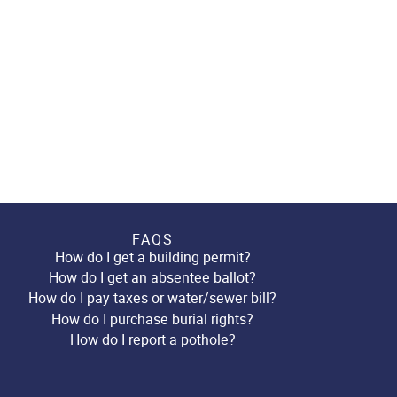
FAQS
How do I get a building permit?
How do I get an absentee ballot?
How do I pay taxes or water/sewer bill?
How do I purchase burial rights?
How do I report a pothole?