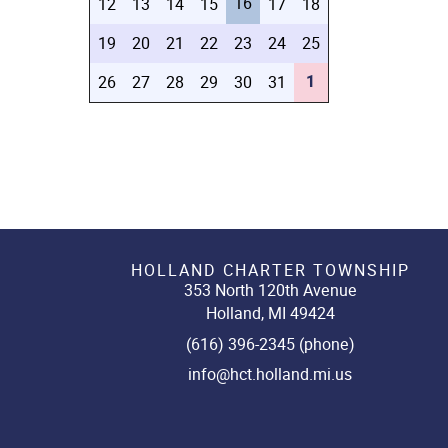
16
12
13
14
15
17
18
19
20
21
22
23
24
25
1
26
27
28
29
30
31
HOLLAND CHARTER TOWNSHIP
353 North 120th Avenue
Holland, MI 49424
(616) 396-2345 (phone)
info@hct.holland.mi.us