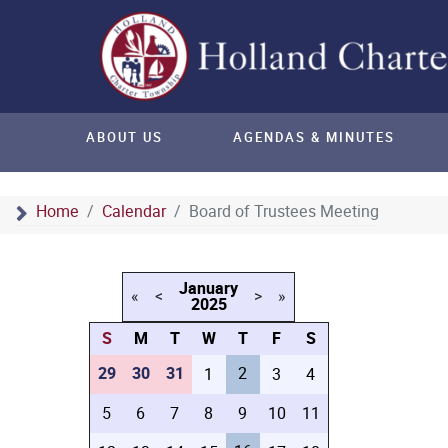
ABOUT US
AGENDAS & MINUTES
Home
Calendar
Board of Trustees Meeting
January
«
<
>
»
2025
S
M
T
W
T
F
S
29
30
31
2
1
3
4
5
6
7
8
9
10
11