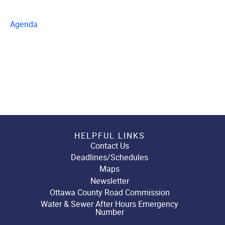
Agenda
HELPFUL LINKS
Contact Us
Deadlines/Schedules
Maps
Newsletter
Ottawa County Road Commission
Water & Sewer After Hours Emergency
Number