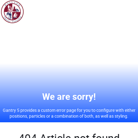
We
are sorry!
Gantry 5 provides a custom error page for you to configure with either
positions, particles or a combination of both, as well as styling.