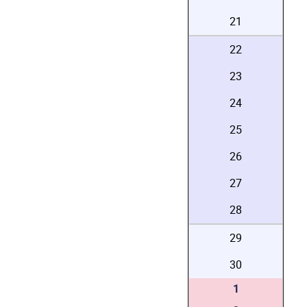
21
22
23
24
25
26
27
28
29
30
1