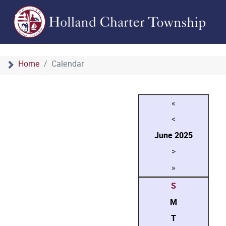
Home
Calendar
«
<
June
2025
>
»
S
M
T