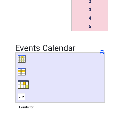
2
3
4
5
Events Calendar
Events for