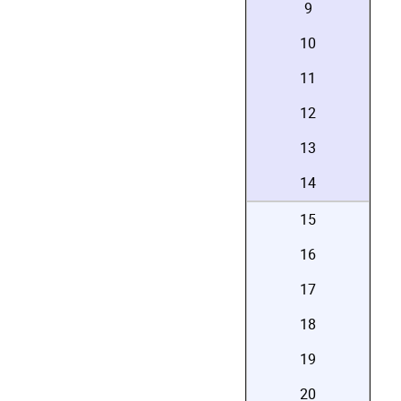
9
10
11
12
13
14
15
16
17
18
19
20