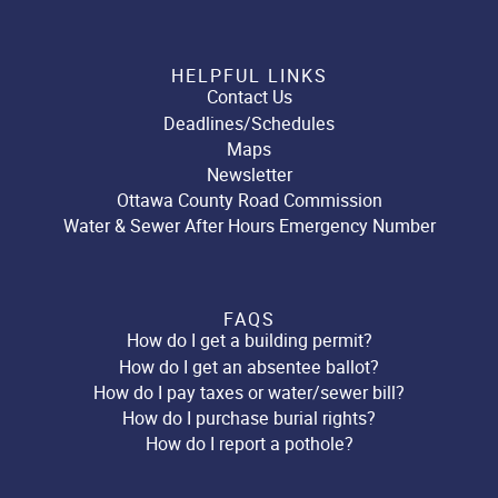
HELPFUL LINKS
Contact Us
Deadlines/Schedules
Maps
Newsletter
Ottawa County Road Commission
Water & Sewer After Hours Emergency Number
FAQS
How do I get a building permit?
How do I get an absentee ballot?
How do I pay taxes or water/sewer bill?
How do I purchase burial rights?
How do I report a pothole?