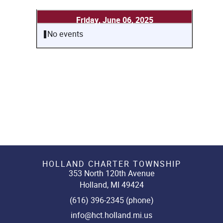
Friday, June 06, 2025
No events
HOLLAND CHARTER TOWNSHIP
353 North 120th Avenue
Holland, MI 49424
(616) 396-2345 (phone)
info@hct.holland.mi.us