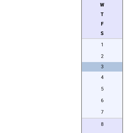
W
T
F
S
1
2
3
4
5
6
7
8