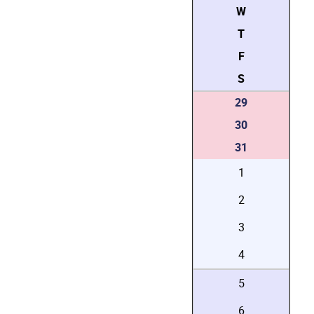
W
T
F
S
29
30
31
1
2
3
4
5
6