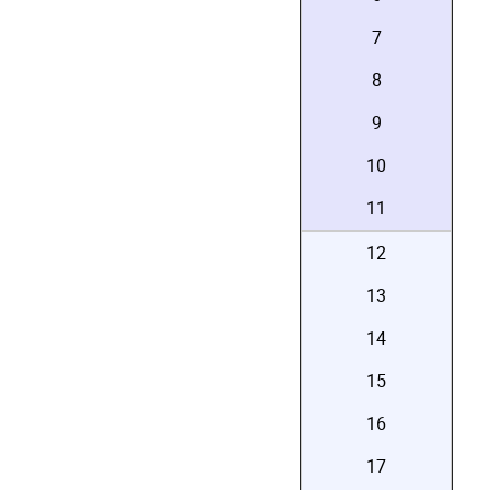
7
8
9
10
11
12
13
14
15
16
17