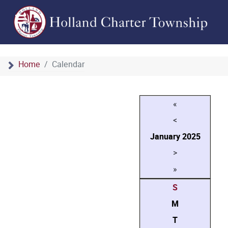
Home
Calendar
«
<
January
2025
>
»
S
M
T