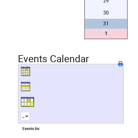
29
30
31
1
Events Calendar
Events for