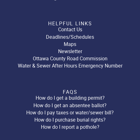
HELPFUL LINKS
Contact Us
Deadlines/Schedules
Maps
Newsletter
Ottawa County Road Commission
Water & Sewer After Hours Emergency Number
FAQS
How do I get a building permit?
How do I get an absentee ballot?
How do I pay taxes or water/sewer bill?
How do I purchase burial rights?
How do I report a pothole?