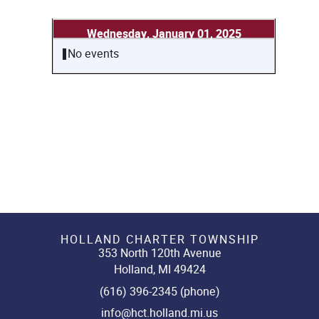
Wednesday, January 01, 2025
No events
HOLLAND CHARTER TOWNSHIP
353 North 120th Avenue
Holland, MI 49424
(616) 396-2345 (phone)
info@hct.holland.mi.us