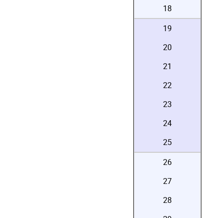
18
19
20
21
22
23
24
25
26
27
28